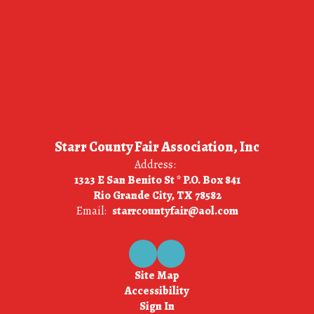
Starr County Fair Association, Inc
Address:
1323 E San Benito St * P.O. Box 841
Rio Grande City, TX 78582
Email:
starrcountyfair@aol.com
Site Map
Accessibility
Sign In