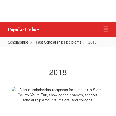
Skip
to
main
content
Popular Links
Scholarships
Past Scholarship Recipients
2018
2018
2018