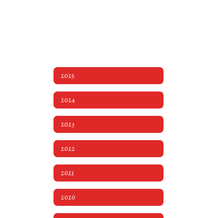
2025
2024
2023
2022
2021
2020