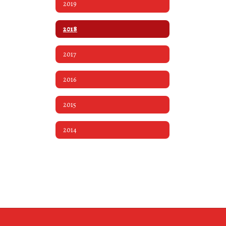
2019
2018
2017
2016
2015
2014